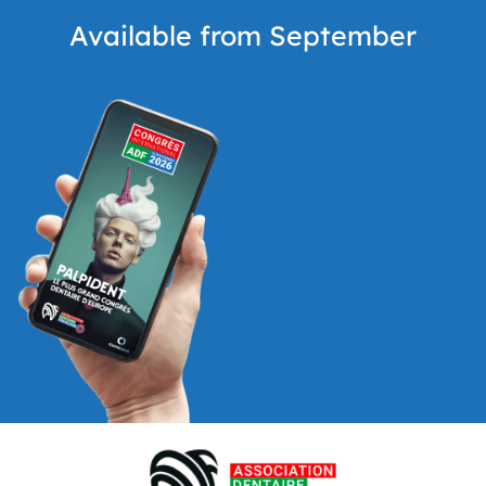
Available from September