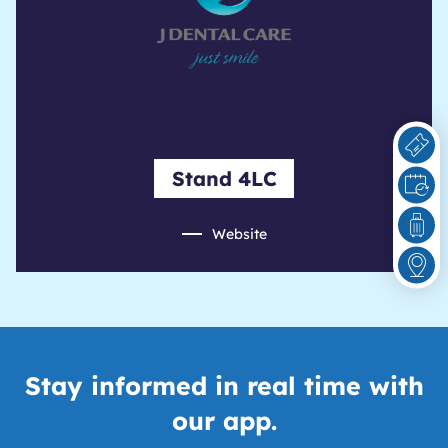
Stand 4LC
Website
Stay informed in real time with
our app.