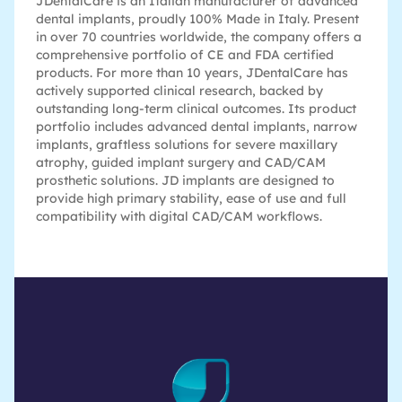
JDentalCare is an Italian manufacturer of advanced
dental implants, proudly 100% Made in Italy. Present
in over 70 countries worldwide, the company offers a
comprehensive portfolio of CE and FDA certified
products. For more than 10 years, JDentalCare has
actively supported clinical research, backed by
outstanding long-term clinical outcomes. Its product
portfolio includes advanced dental implants, narrow
implants, graftless solutions for severe maxillary
atrophy, guided implant surgery and CAD/CAM
prosthetic solutions. JD implants are designed to
provide high primary stability, ease of use and full
compatibility with digital CAD/CAM workflows.