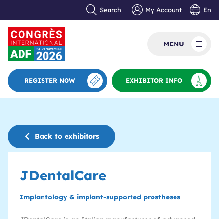
Search
My Account
En
MENU
REGISTER NOW
EXHIBITOR INFO
Back to exhibitors
JDentalCare
Implantology & implant-supported prostheses